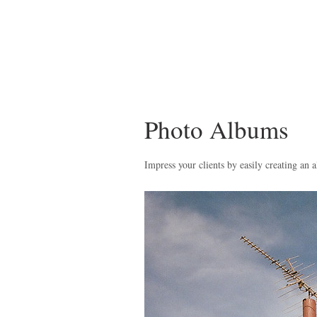
Photo Albums
Impress your clients by easily creating an a