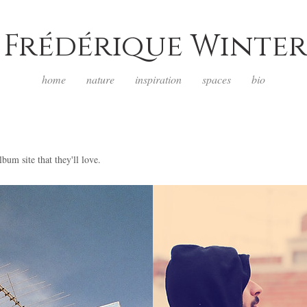
Frédérique Winter
home
nature
inspiration
spaces
bio
lbum site that they'll love.